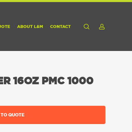
search
account
UOTE
ABOUT L&M
CONTACT
R 16OZ PMC 1000
 TO QUOTE