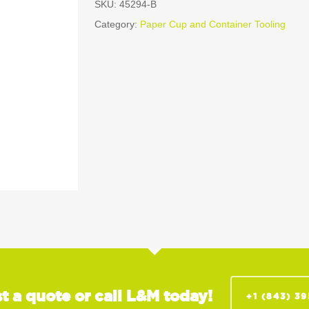
SKU:
45294-B
Category:
Paper Cup and Container Tooling
t a quote or call L&M today!
+1 (843) 3