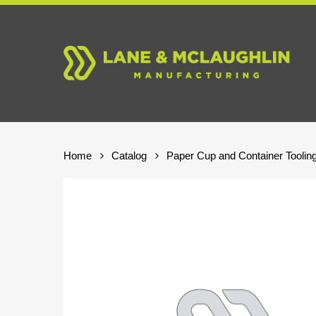
Skip
to
main
content
Home
Catalog
Paper Cup and Container Toolin
Hit enter to search or ESC to close