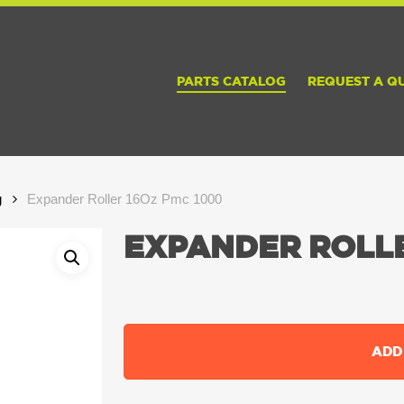
PARTS CATALOG
REQUEST A Q
g
Expander Roller 16Oz Pmc 1000
EXPANDER ROLLE
ADD