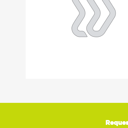
Reques