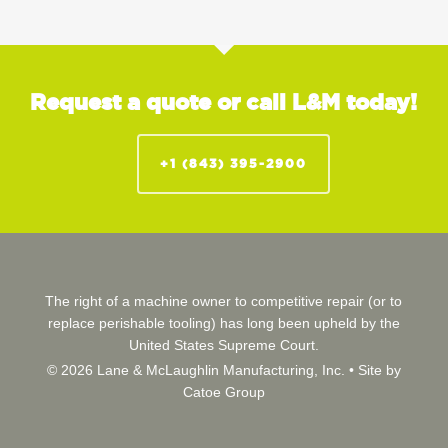
Request a quote or call L&M today!
+1 (843) 395-2900
The right of a machine owner to competitive repair (or to
replace perishable tooling) has long been upheld by the
United States Supreme Court.
© 2026 Lane & McLaughlin Manufacturing, Inc. •
Site by
Catoe Group