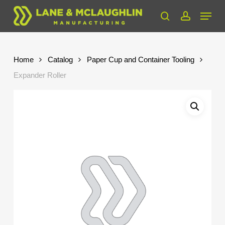
Skip
Menu
to
search
account
Close
main
Menu
content
Home
Catalog
Paper Cup and Container Tooling
Expander Roller