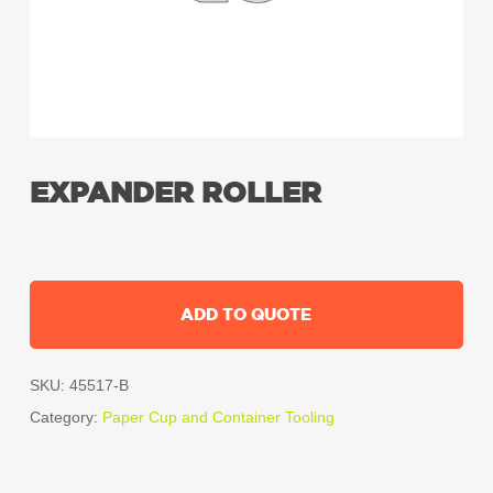
EXPANDER ROLLER
ADD TO QUOTE
SKU:
45517-B
Category:
Paper Cup and Container Tooling