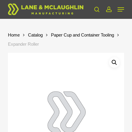
Skip
Menu
to
search
account
Close
main
Menu
content
Home
Catalog
Paper Cup and Container Tooling
Expander Roller