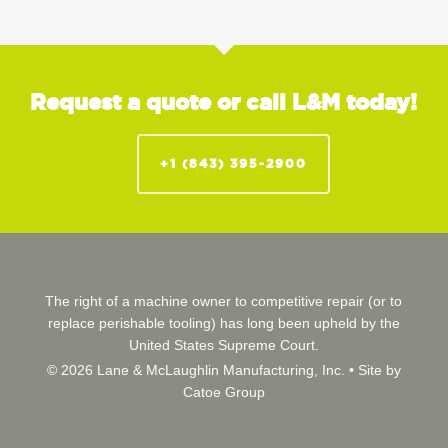
Request a quote or call L&M today!
+1 (843) 395-2900
The right of a machine owner to competitive repair (or to
replace perishable tooling) has long been upheld by the
United States Supreme Court.
© 2026 Lane & McLaughlin Manufacturing, Inc. •
Site by
Catoe Group