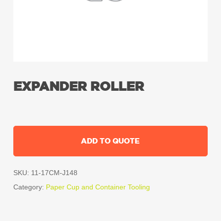
EXPANDER ROLLER
ADD TO QUOTE
SKU:
11-17CM-J148
Category:
Paper Cup and Container Tooling