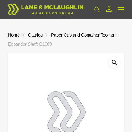
Skip
Menu
to
search
account
Close
main
Menu
content
Home
Catalog
Paper Cup and Container Tooling
Expander Shaft G1000