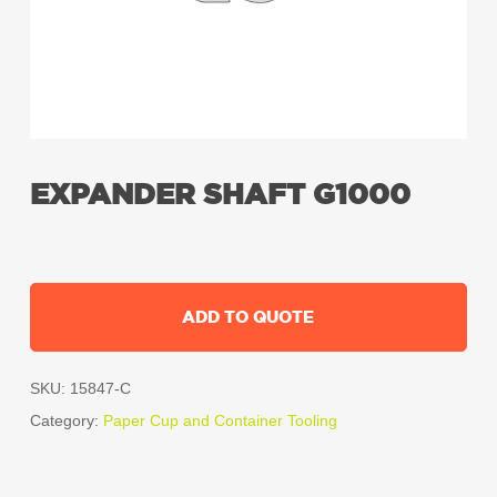
EXPANDER SHAFT G1000
ADD TO QUOTE
SKU:
15847-C
Category:
Paper Cup and Container Tooling