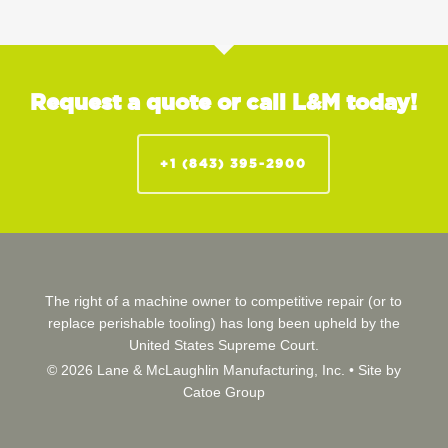
Request a quote or call L&M today!
+1 (843) 395-2900
The right of a machine owner to competitive repair (or to
replace perishable tooling) has long been upheld by the
United States Supreme Court.
© 2026 Lane & McLaughlin Manufacturing, Inc. •
Site by
Catoe Group