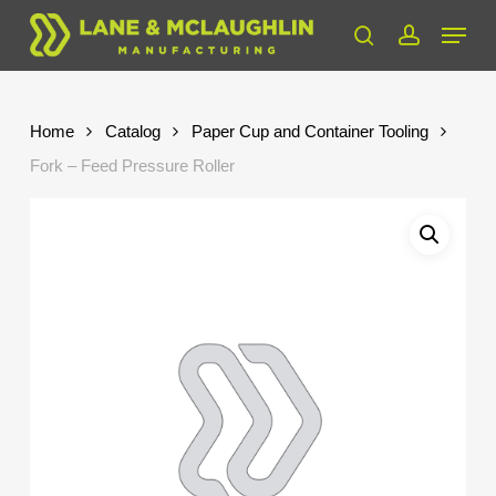
Skip
Menu
to
search
account
Close
main
Menu
content
Home
Catalog
Paper Cup and Container Tooling
Fork – Feed Pressure Roller