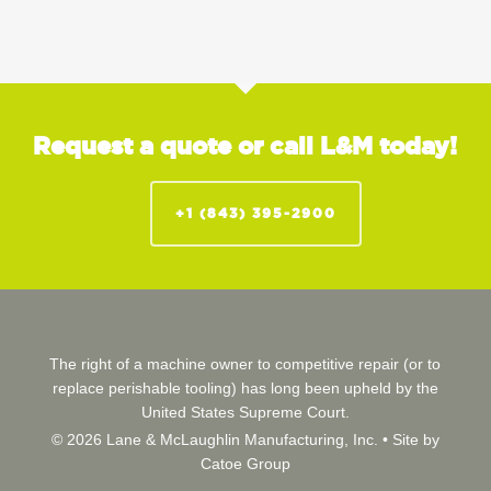
Request a quote or call L&M today!
+1 (843) 395-2900
The right of a machine owner to competitive repair (or to
replace perishable tooling) has long been upheld by the
United States Supreme Court.
© 2026 Lane & McLaughlin Manufacturing, Inc. •
Site by
Catoe Group