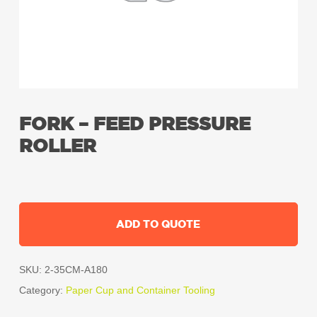
FORK – FEED PRESSURE
ROLLER
ADD TO QUOTE
SKU:
2-35CM-A180
Category:
Paper Cup and Container Tooling