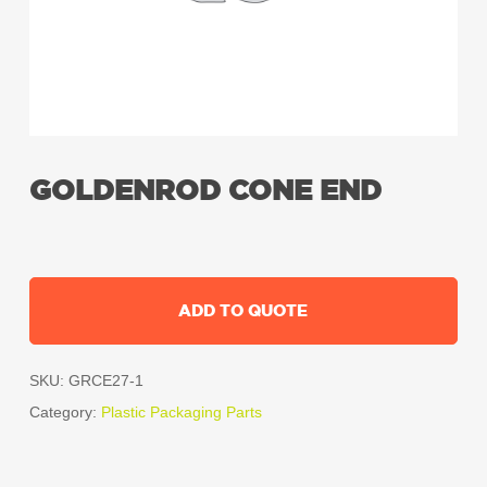
GOLDENROD CONE END
ADD TO QUOTE
SKU:
GRCE27-1
Category:
Plastic Packaging Parts