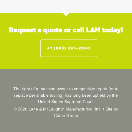
Request a quote or call L&M today!
+1 (843) 395-2900
The right of a machine owner to competitive repair (or to
replace perishable tooling) has long been upheld by the
United States Supreme Court.
© 2026 Lane & McLaughlin Manufacturing, Inc. •
Site by
Catoe Group