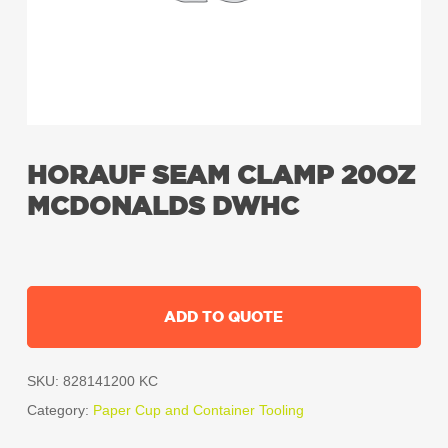
HORAUF SEAM CLAMP 20OZ
MCDONALDS DWHC
ADD TO QUOTE
SKU:
828141200 KC
Category:
Paper Cup and Container Tooling