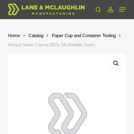
Skip
Menu
to
search
account
Close
main
Menu
content
Home
Catalog
Paper Cup and Container Tooling
Horauf Seam Clamp 20Oz Mcdonalds Dwhc