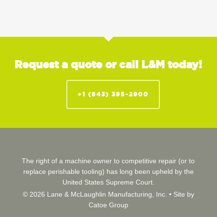
Request a quote or call L&M today!
+1 (843) 395-2900
The right of a machine owner to competitive repair (or to
replace perishable tooling) has long been upheld by the
United States Supreme Court.
© 2026 Lane & McLaughlin Manufacturing, Inc. •
Site by
Catoe Group