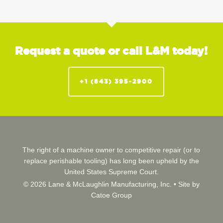
Request a quote or call L&M today!
+1 (843) 395-2900
The right of a machine owner to competitive repair (or to
replace perishable tooling) has long been upheld by the
United States Supreme Court.
© 2026 Lane & McLaughlin Manufacturing, Inc. •
Site by
Catoe Group