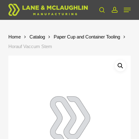
Skip
Menu
to
search
account
Close
main
Menu
content
Home
Catalog
Paper Cup and Container Tooling
Horauf Vaccum Stem