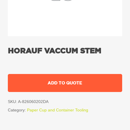
HORAUF VACCUM STEM
ADD TO QUOTE
SKU:
A-826060202DA
Category:
Paper Cup and Container Tooling