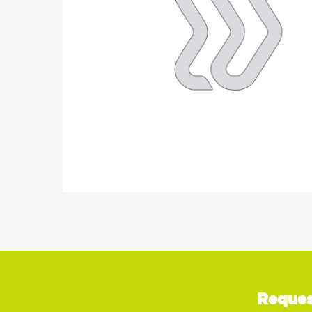
Reques