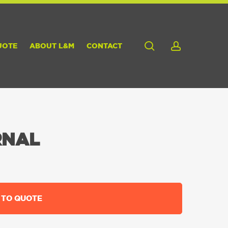
search
account
UOTE
ABOUT L&M
CONTACT
RNAL
 TO QUOTE