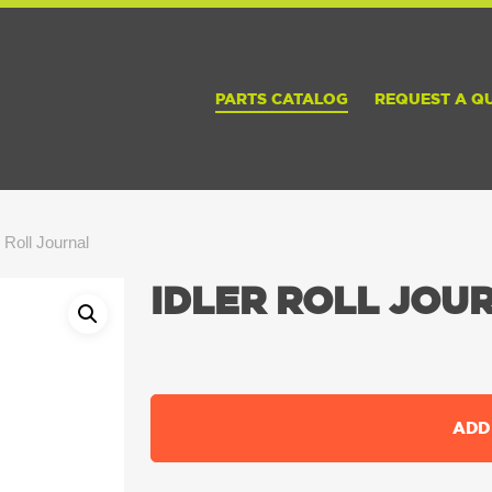
PARTS CATALOG
REQUEST A Q
r Roll Journal
IDLER ROLL JOU
ADD