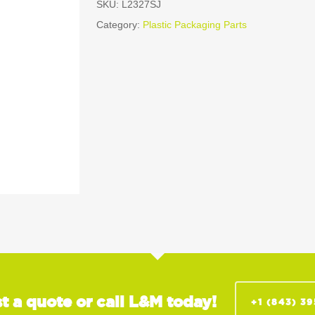
SKU:
L2327SJ
Category:
Plastic Packaging Parts
t a quote or call L&M today!
+1 (843) 3