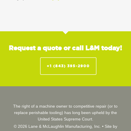
Request a quote or call L&M today!
+1 (843) 395-2900
The right of a machine owner to competitive repair (or to
replace perishable tooling) has long been upheld by the
United States Supreme Court.
© 2026 Lane & McLaughlin Manufacturing, Inc. •
Site by