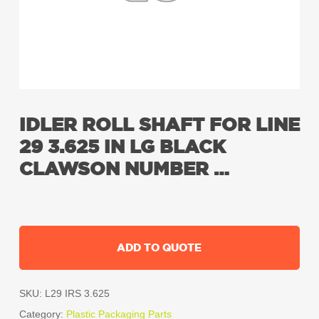
IDLER ROLL SHAFT FOR LINE
29 3.625 IN LG BLACK
CLAWSON NUMBER …
ADD TO QUOTE
SKU:
L29 IRS 3.625
Category:
Plastic Packaging Parts