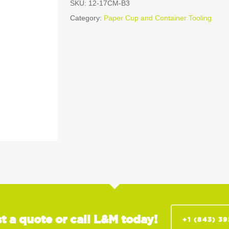
SKU:
12-17CM-B3
Category:
Paper Cup and Container Tooling
t a quote or call L&M today!
+1 (843) 3