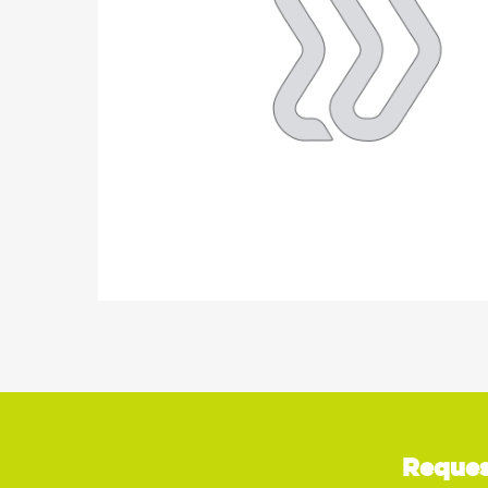
Reques