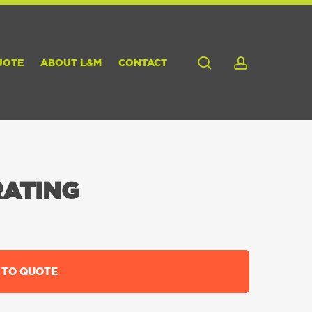
search
account
UOTE
ABOUT L&M
CONTACT
RATING
 TO QUOTE