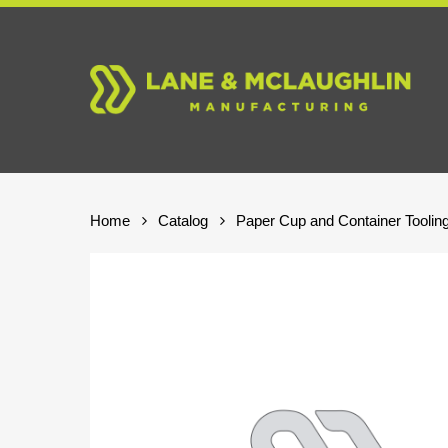
Skip
to
main
content
Home
Catalog
Paper Cup and Container Toolin
Hit enter to search or ESC to close