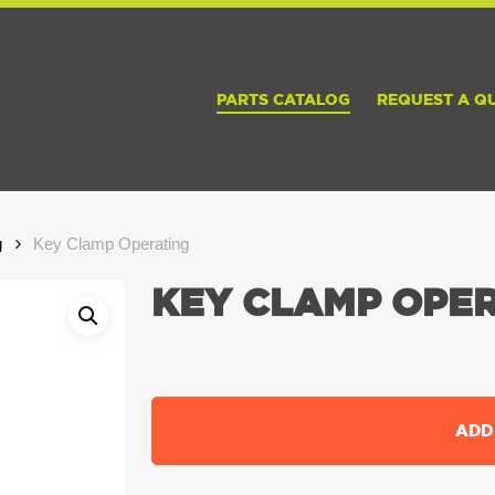
PARTS CATALOG
REQUEST A Q
g
Key Clamp Operating
KEY CLAMP OPE
ADD