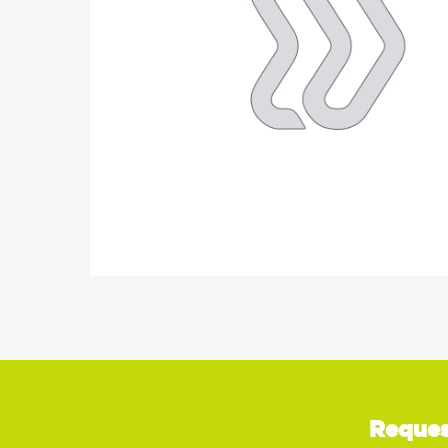
Reques