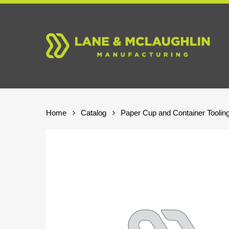
Skip
to
main
content
Home
Catalog
Paper Cup and Container Toolin
Hit enter to search or ESC to close