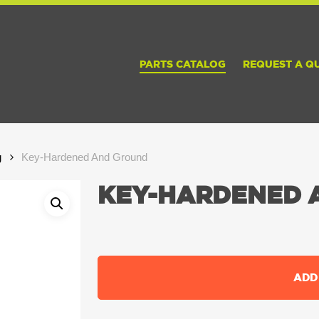
PARTS CATALOG
REQUEST A Q
g
Key-Hardened And Ground
KEY-HARDENED 
ADD