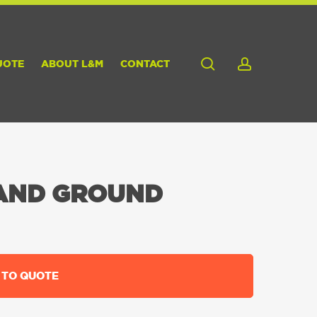
search
account
UOTE
ABOUT L&M
CONTACT
AND GROUND
 TO QUOTE