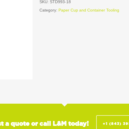
SKU:
STD993-18
Category:
Paper Cup and Container Tooling
t a quote or call L&M today!
+1 (843) 3