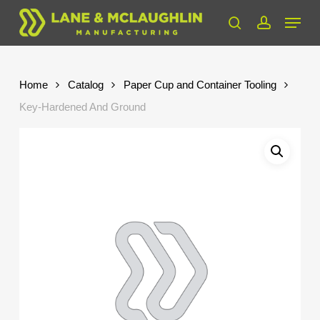
Skip
Menu
to
search
account
Close
main
Menu
content
Home
Catalog
Paper Cup and Container Tooling
Key-Hardened And Ground