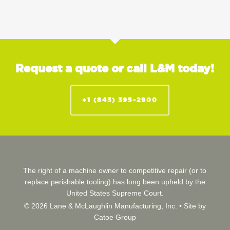
Request a quote or call L&M today!
+1 (843) 395-2900
The right of a machine owner to competitive repair (or to
replace perishable tooling) has long been upheld by the
United States Supreme Court.
© 2026 Lane & McLaughlin Manufacturing, Inc. •
Site by
Catoe Group