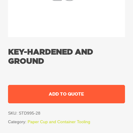
KEY-HARDENED AND
GROUND
ADD TO QUOTE
SKU:
STD995-28
Category:
Paper Cup and Container Tooling