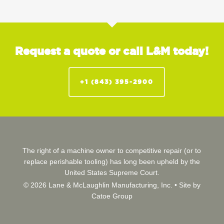
Request a quote or call L&M today!
+1 (843) 395-2900
The right of a machine owner to competitive repair (or to
replace perishable tooling) has long been upheld by the
United States Supreme Court.
© 2026 Lane & McLaughlin Manufacturing, Inc. •
Site by
Catoe Group