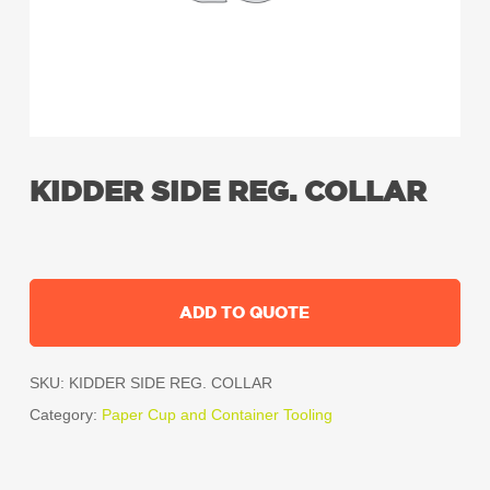
KIDDER SIDE REG. COLLAR
ADD TO QUOTE
SKU:
KIDDER SIDE REG. COLLAR
Category:
Paper Cup and Container Tooling