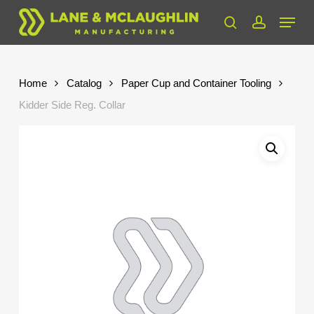
Skip
Menu
to
search
account
Close
main
Menu
content
Home
Catalog
Paper Cup and Container Tooling
Kidder Side Reg. Collar