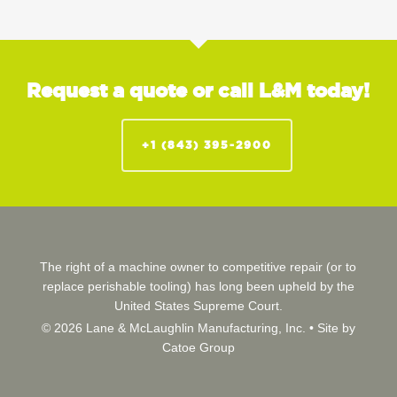
Request a quote or call L&M today!
+1 (843) 395-2900
The right of a machine owner to competitive repair (or to
replace perishable tooling) has long been upheld by the
United States Supreme Court.
© 2026 Lane & McLaughlin Manufacturing, Inc. •
Site by
Catoe Group