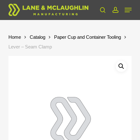
Skip
Menu
to
search
account
Close
main
Menu
content
Home
Catalog
Paper Cup and Container Tooling
Lever – Seam Clamp