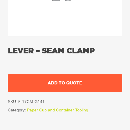
LEVER – SEAM CLAMP
ADD TO QUOTE
SKU:
5-17CM-G141
Category:
Paper Cup and Container Tooling