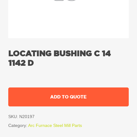
LOCATING BUSHING C 14
1142 D
ADD TO QUOTE
SKU:
N20197
Category:
Arc Furnace Steel Mill Parts