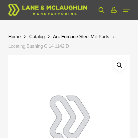
Skip
Menu
to
search
account
Close
main
Menu
content
Home
Catalog
Arc Furnace Steel Mill Parts
Locating Bushing C 14 1142 D