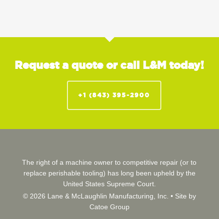
Request a quote or call L&M today!
+1 (843) 395-2900
The right of a machine owner to competitive repair (or to
replace perishable tooling) has long been upheld by the
United States Supreme Court.
© 2026 Lane & McLaughlin Manufacturing, Inc. •
Site by
Catoe Group