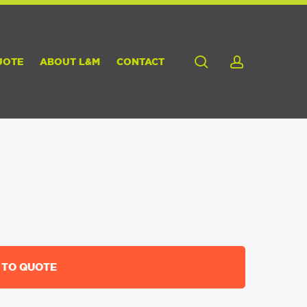
search
account
UOTE
ABOUT L&M
CONTACT
 TO QUOTE