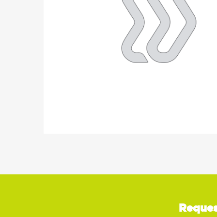
Reques