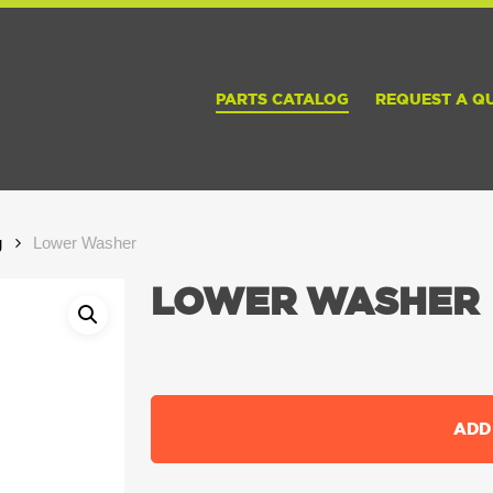
PARTS CATALOG
REQUEST A Q
g
Lower Washer
LOWER WASHER
ADD