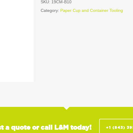
SKU:
19CM-B10
Category:
Paper Cup and Container Tooling
t a quote or call L&M today!
+1 (843) 3