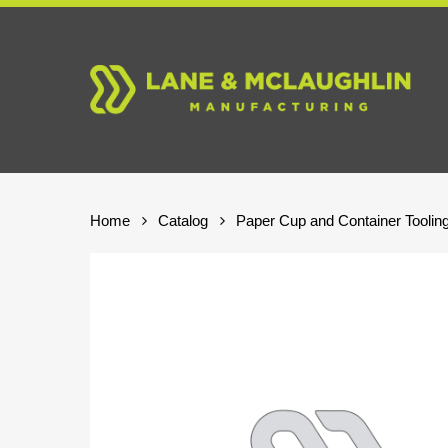
Skip
to
main
content
Home
Catalog
Paper Cup and Container Toolin
Hit enter to search or ESC to close