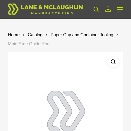
Skip
Menu
to
search
account
Close
main
Menu
content
Home
Catalog
Paper Cup and Container Tooling
Main Slide Guide Rod