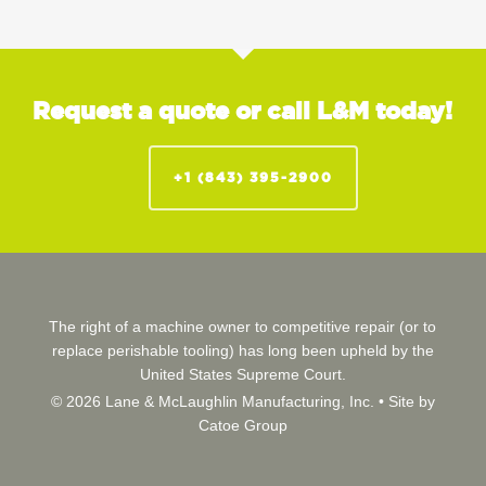
Request a quote or call L&M today!
+1 (843) 395-2900
The right of a machine owner to competitive repair (or to
replace perishable tooling) has long been upheld by the
United States Supreme Court.
© 2026 Lane & McLaughlin Manufacturing, Inc. •
Site by
Catoe Group