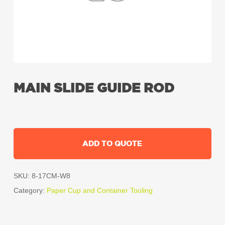
MAIN SLIDE GUIDE ROD
ADD TO QUOTE
SKU:
8-17CM-W8
Category:
Paper Cup and Container Tooling