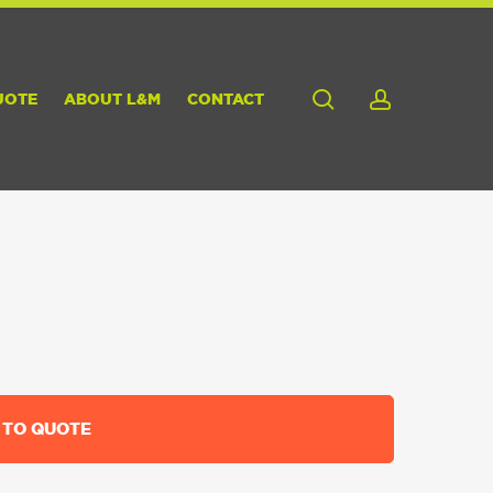
search
account
UOTE
ABOUT L&M
CONTACT
 TO QUOTE