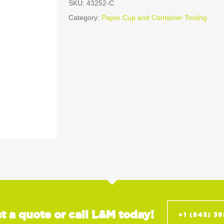
SKU:
43252-C
Category:
Paper Cup and Container Tooling
t a quote or call L&M today!
+1 (843) 3