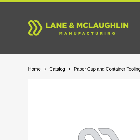
Skip
to
main
content
Home
Catalog
Paper Cup and Container Toolin
Hit enter to search or ESC to close