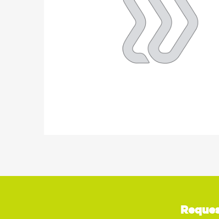
Reques