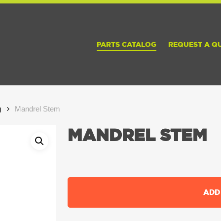
PARTS CATALOG
REQUEST A Q
g
Mandrel Stem
MANDREL STEM
ADD