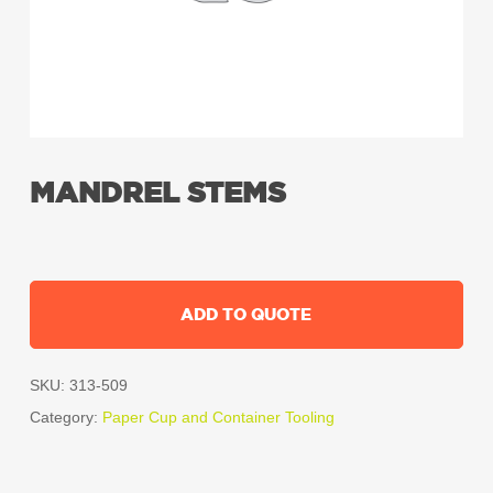
MANDREL STEMS
ADD TO QUOTE
SKU:
313-509
Category:
Paper Cup and Container Tooling