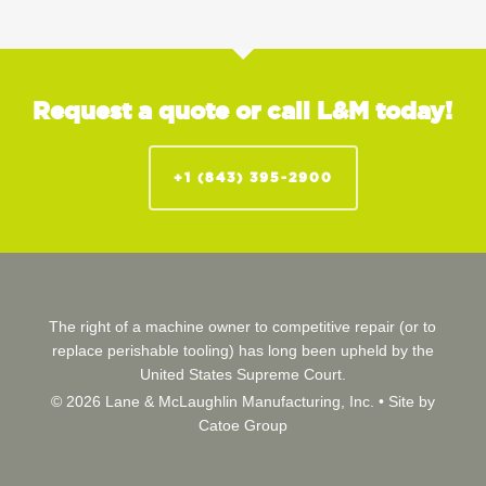
Request a quote or call L&M today!
+1 (843) 395-2900
The right of a machine owner to competitive repair (or to
replace perishable tooling) has long been upheld by the
United States Supreme Court.
© 2026 Lane & McLaughlin Manufacturing, Inc. •
Site by
Catoe Group