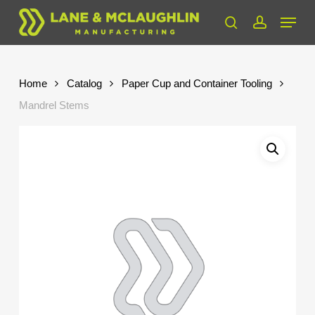
Skip
Menu
to
search
account
Close
main
Menu
content
Home
Catalog
Paper Cup and Container Tooling
Mandrel Stems