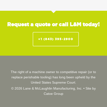
Request a quote or call L&M today!
+1 (843) 395-2900
The right of a machine owner to competitive repair (or to
replace perishable tooling) has long been upheld by the
United States Supreme Court.
© 2026 Lane & McLaughlin Manufacturing, Inc. •
Site by
Catoe Group