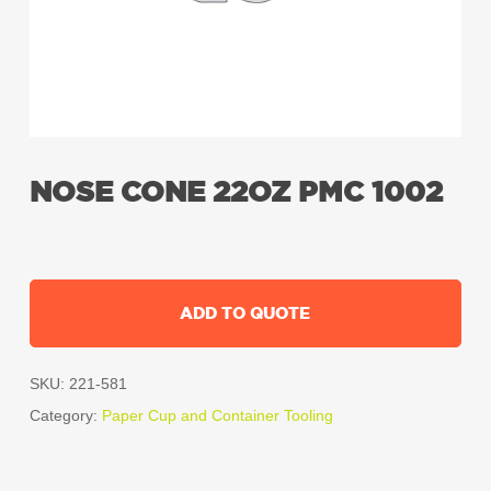
NOSE CONE 22OZ PMC 1002
ADD TO QUOTE
SKU:
221-581
Category:
Paper Cup and Container Tooling