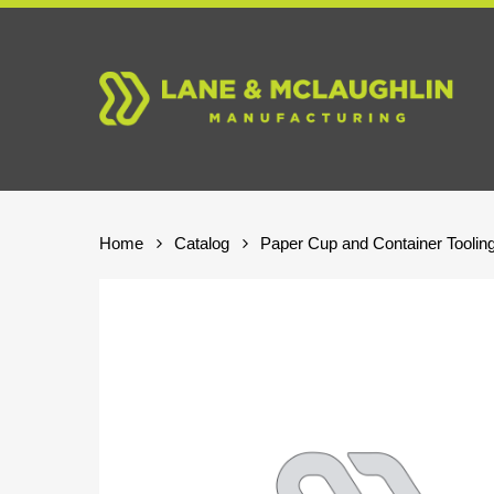
Skip
to
main
content
Home
Catalog
Paper Cup and Container Toolin
Hit enter to search or ESC to close