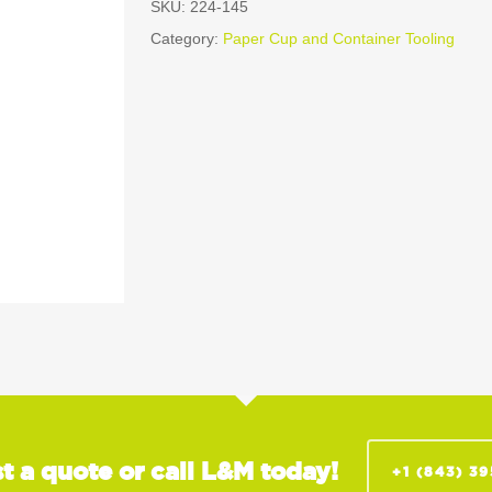
SKU:
224-145
Category:
Paper Cup and Container Tooling
t a quote or call L&M today!
+1 (843) 3