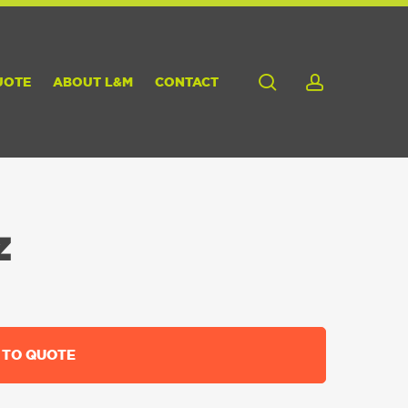
search
account
UOTE
ABOUT L&M
CONTACT
Z
 TO QUOTE