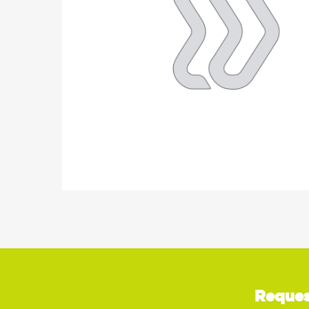
Reques