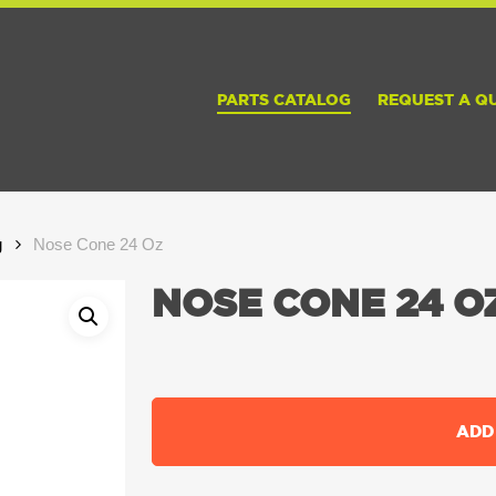
PARTS CATALOG
REQUEST A Q
g
Nose Cone 24 Oz
NOSE CONE 24 O
ADD