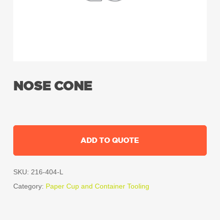
NOSE CONE
ADD TO QUOTE
SKU:
216-404-L
Category:
Paper Cup and Container Tooling