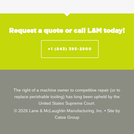
Request a quote or call L&M today!
+1 (843) 395-2900
The right of a machine owner to competitive repair (or to
replace perishable tooling) has long been upheld by the
United States Supreme Court.
© 2026 Lane & McLaughlin Manufacturing, Inc. •
Site by
Catoe Group