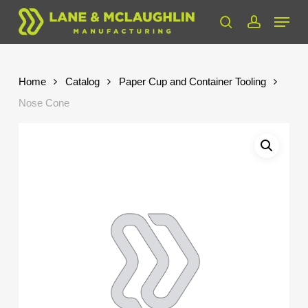
Skip
Menu
to
search
account
Close
main
Menu
content
Home
Catalog
Paper Cup and Container Tooling
Nose Cone