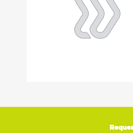
Reques