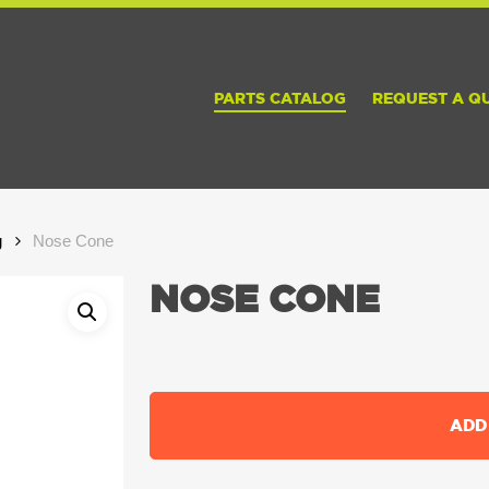
PARTS CATALOG
REQUEST A Q
g
Nose Cone
NOSE CONE
ADD