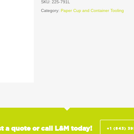
SKU:
225-791L
Category:
Paper Cup and Container Tooling
t a quote or call L&M today!
+1 (843) 3