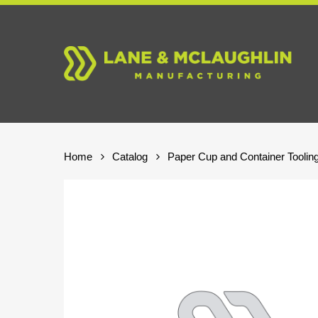
Skip
to
main
content
Home
Catalog
Paper Cup and Container Toolin
Hit enter to search or ESC to close