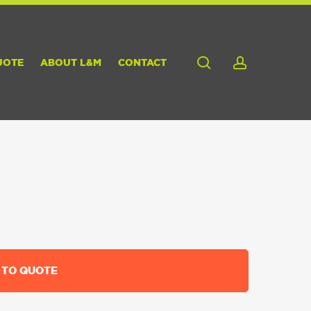
search
account
UOTE
ABOUT L&M
CONTACT
 TO QUOTE