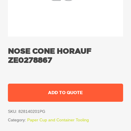
NOSE CONE HORAUF
ZE0278867
ADD TO QUOTE
SKU:
828140201PG
Category:
Paper Cup and Container Tooling