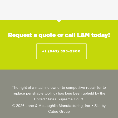
Request a quote or call L&M today!
+1 (843) 395-2900
The right of a machine owner to competitive repair (or to
replace perishable tooling) has long been upheld by the
United States Supreme Court.
© 2026 Lane & McLaughlin Manufacturing, Inc. •
Site by
Catoe Group