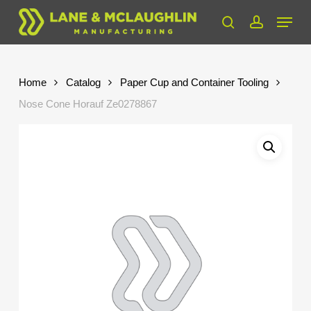
Skip
Menu
to
search
account
Close
main
Menu
content
Home
Catalog
Paper Cup and Container Tooling
Nose Cone Horauf Ze0278867