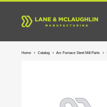
Skip
to
main
content
Home
Catalog
Arc Furnace Steel Mill Parts
Hit enter to search or ESC to close