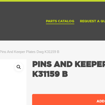
PARTS CATALOG
REQUEST A Q
Pins And Keeper Plates Dwg K31159 B
PINS AND KEEPE
K31159 B
ADD