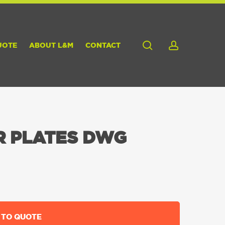
search
account
UOTE
ABOUT L&M
CONTACT
R PLATES DWG
 TO QUOTE