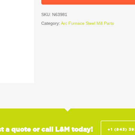
SKU:
N63981
Category:
Arc Furnace Steel Mill Parts
t a quote or call L&M today!
+1 (843) 3