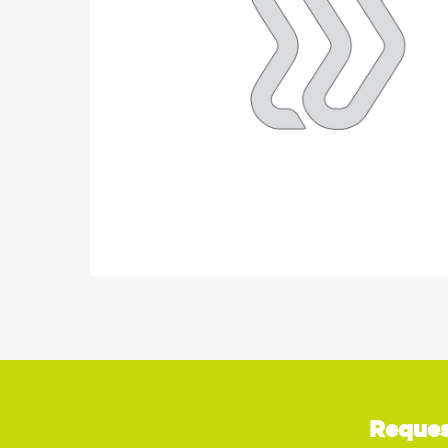
Reques