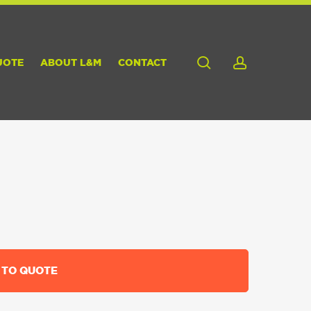
search
account
UOTE
ABOUT L&M
CONTACT
 TO QUOTE