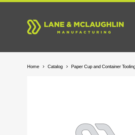
Skip
to
main
content
Home
Catalog
Paper Cup and Container Toolin
Hit enter to search or ESC to close