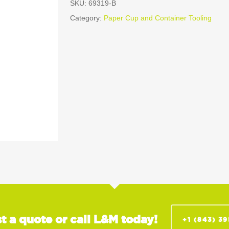
SKU:
69319-B
Category:
Paper Cup and Container Tooling
t a quote or call L&M today!
+1 (843) 3