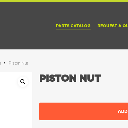
PARTS CATALOG
REQUEST A Q
g
Piston Nut
PISTON NUT
ADD