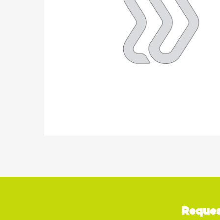
Reques