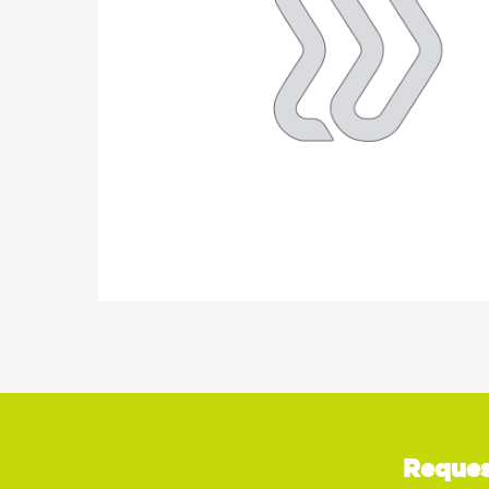
Reques