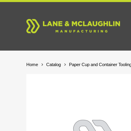
Skip
to
main
content
Home
Catalog
Paper Cup and Container Toolin
Hit enter to search or ESC to close