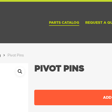
PARTS CATALOG
REQUEST A Q
g
Pivot Pins
PIVOT PINS
ADD