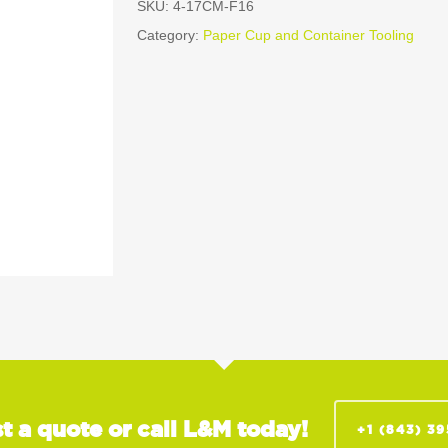
SKU:
4-17CM-F16
Category:
Paper Cup and Container Tooling
t a quote or call L&M today!
+1 (843) 3