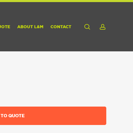
search
account
UOTE
ABOUT L&M
CONTACT
 TO QUOTE