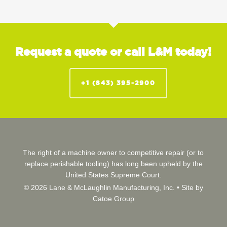
Request a quote or call L&M today!
+1 (843) 395-2900
The right of a machine owner to competitive repair (or to
replace perishable tooling) has long been upheld by the
United States Supreme Court.
© 2026 Lane & McLaughlin Manufacturing, Inc. •
Site by
Catoe Group