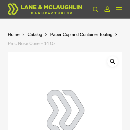
Skip
Menu
to
search
account
Close
main
Menu
content
Home
Catalog
Paper Cup and Container Tooling
Pmc Nose Cone – 14 Oz