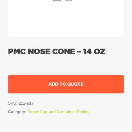
PMC NOSE CONE – 14 OZ
ADD TO QUOTE
SKU:
211-617
Category:
Paper Cup and Container Tooling