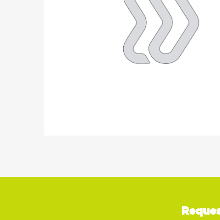
Reques