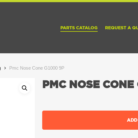
PARTS CATALOG
REQUEST A Q
g
Pmc Nose Cone G1000 9P
PMC NOSE CONE 
ADD