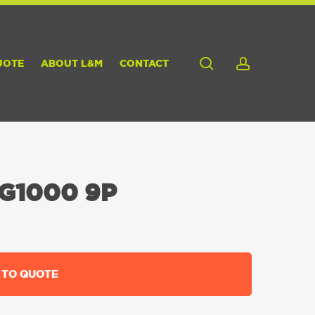
search
account
UOTE
ABOUT L&M
CONTACT
G1000 9P
 TO QUOTE