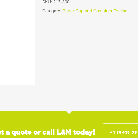
SKU:
217-398
Category:
Paper Cup and Container Tooling
t a quote or call L&M today!
+1 (843) 3