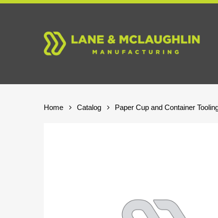
Skip
to
main
content
Home
Catalog
Paper Cup and Container Toolin
Hit enter to search or ESC to close