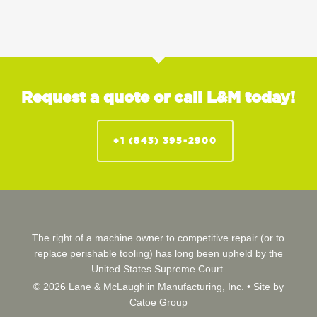
Request a quote or call L&M today!
+1 (843) 395-2900
The right of a machine owner to competitive repair (or to
replace perishable tooling) has long been upheld by the
United States Supreme Court.
© 2026 Lane & McLaughlin Manufacturing, Inc. •
Site by
Catoe Group