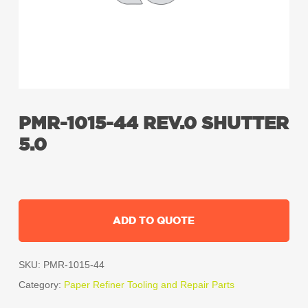
PMR-1015-44 REV.0 SHUTTER
5.0
ADD TO QUOTE
SKU:
PMR-1015-44
Category:
Paper Refiner Tooling and Repair Parts