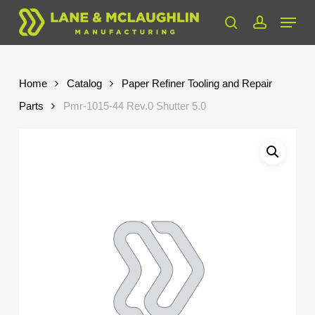
Skip
Menu
to
search
account
Close
main
Menu
content
Home
Catalog
Paper Refiner Tooling and Repair
Parts
Pmr-1015-44 Rev.0 Shutter 5.0