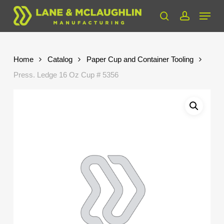
Skip
Menu
to
search
account
Close
main
Menu
content
Home
Catalog
Paper Cup and Container Tooling
Press. Ledge 16 Oz Cup # 5356