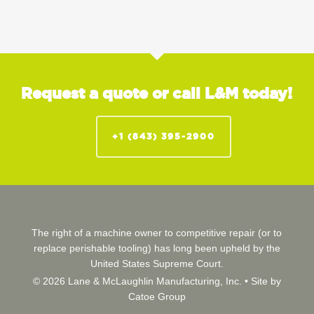
Request a quote or call L&M today!
+1 (843) 395-2900
The right of a machine owner to competitive repair (or to
replace perishable tooling) has long been upheld by the
United States Supreme Court.
© 2026 Lane & McLaughlin Manufacturing, Inc. •
Site by
Catoe Group