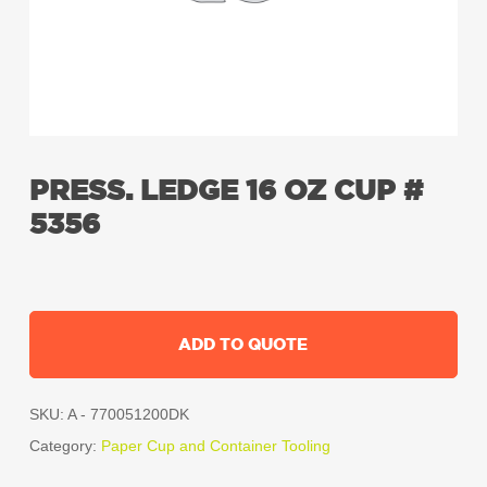
PRESS. LEDGE 16 OZ CUP #
5356
ADD TO QUOTE
SKU:
A - 770051200DK
Category:
Paper Cup and Container Tooling