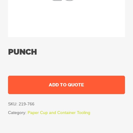
PUNCH
ADD TO QUOTE
SKU:
219-766
Category:
Paper Cup and Container Tooling