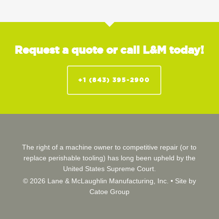
Request a quote or call L&M today!
+1 (843) 395-2900
The right of a machine owner to competitive repair (or to
replace perishable tooling) has long been upheld by the
United States Supreme Court.
© 2026 Lane & McLaughlin Manufacturing, Inc. •
Site by
Catoe Group