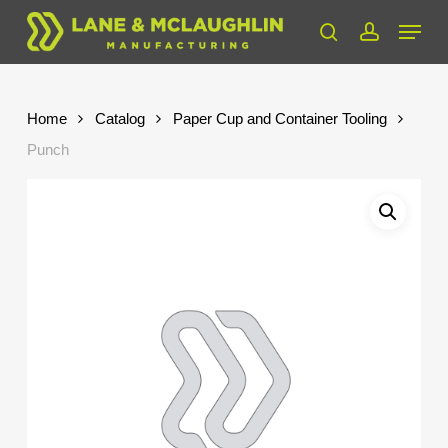
Skip
Menu
to
search
account
Close
main
Menu
content
Home
Catalog
Paper Cup and Container Tooling
Punch