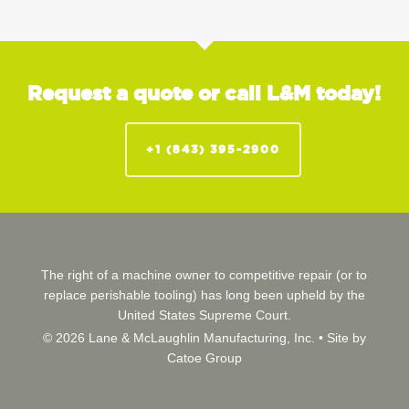
Request a quote or call L&M today!
+1 (843) 395-2900
The right of a machine owner to competitive repair (or to
replace perishable tooling) has long been upheld by the
United States Supreme Court.
© 2026 Lane & McLaughlin Manufacturing, Inc. •
Site by
Catoe Group