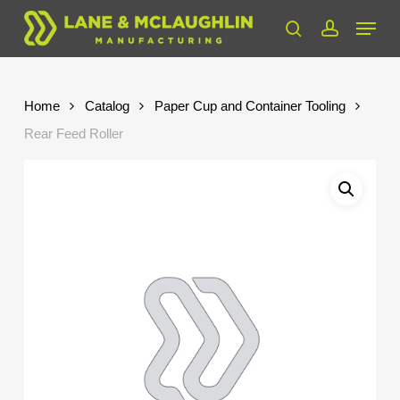
Skip
Menu
to
search
account
Close
main
Menu
content
Home
Catalog
Paper Cup and Container Tooling
Rear Feed Roller