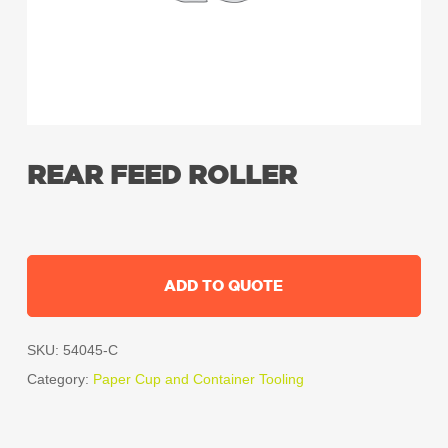
REAR FEED ROLLER
ADD TO QUOTE
SKU:
54045-C
Category:
Paper Cup and Container Tooling