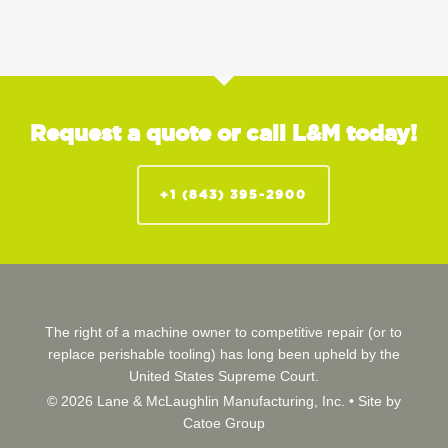
Request a quote or call L&M today!
+1 (843) 395-2900
The right of a machine owner to competitive repair (or to
replace perishable tooling) has long been upheld by the
United States Supreme Court.
© 2026 Lane & McLaughlin Manufacturing, Inc. •
Site by
Catoe Group