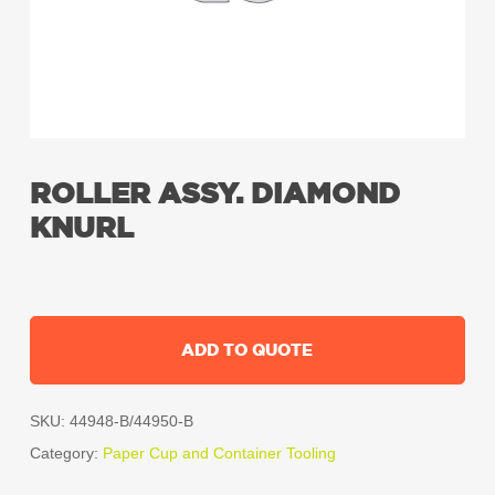
ROLLER ASSY. DIAMOND
KNURL
ADD TO QUOTE
SKU:
44948-B/44950-B
Category:
Paper Cup and Container Tooling