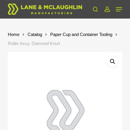
Skip
Menu
to
search
account
Close
main
Menu
content
Home
Catalog
Paper Cup and Container Tooling
Roller Assy. Diamond Knurl