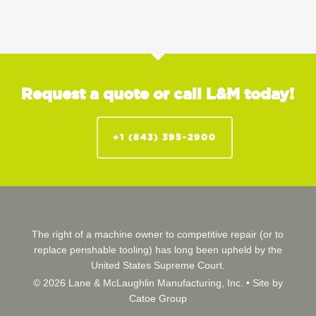
Request a quote or call L&M today!
+1 (843) 395-2900
The right of a machine owner to competitive repair (or to
replace perishable tooling) has long been upheld by the
United States Supreme Court.
© 2026 Lane & McLaughlin Manufacturing, Inc. •
Site by
Catoe Group