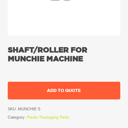
SHAFT/ROLLER FOR
MUNCHIE MACHINE
ADD TO QUOTE
SKU:
MUNCHIE S
Category:
Plastic Packaging Parts