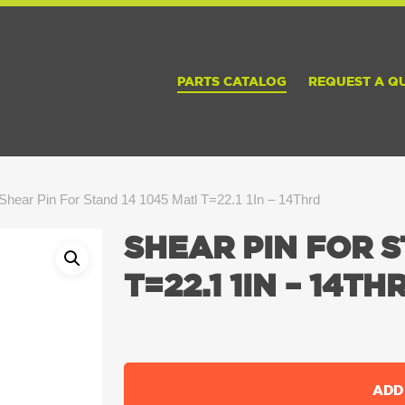
PARTS CATALOG
REQUEST A Q
Shear Pin For Stand 14 1045 Matl T=22.1 1In – 14Thrd
SHEAR PIN FOR S
T=22.1 1IN – 14TH
ADD