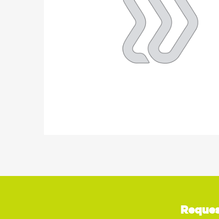
Reques