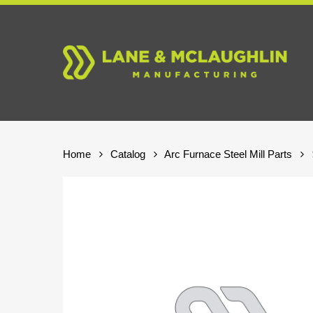
Skip
to
main
content
Home
Catalog
Arc Furnace Steel Mill Parts
Hit enter to search or ESC to close