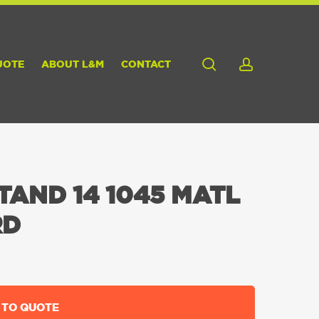
search
account
UOTE
ABOUT L&M
CONTACT
TAND 14 1045 MATL
RD
 TO QUOTE