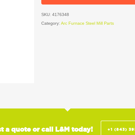
SKU:
4176348
Category:
Arc Furnace Steel Mill Parts
t a quote or call L&M today!
+1 (843) 3