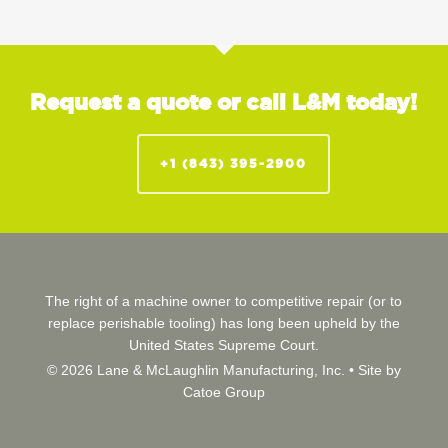
Request a quote or call L&M today!
+1 (843) 395-2900
The right of a machine owner to competitive repair (or to
replace perishable tooling) has long been upheld by the
United States Supreme Court.
© 2026 Lane & McLaughlin Manufacturing, Inc. •
Site by
Catoe Group