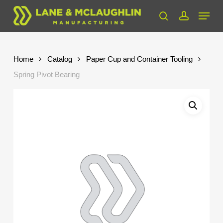
Skip
Menu
to
search
account
Close
main
Menu
content
Home
Catalog
Paper Cup and Container Tooling
Spring Pivot Bearing