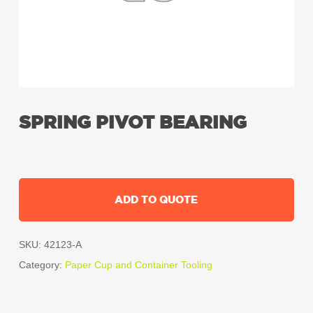
SPRING PIVOT BEARING
ADD TO QUOTE
SKU:
42123-A
Category:
Paper Cup and Container Tooling