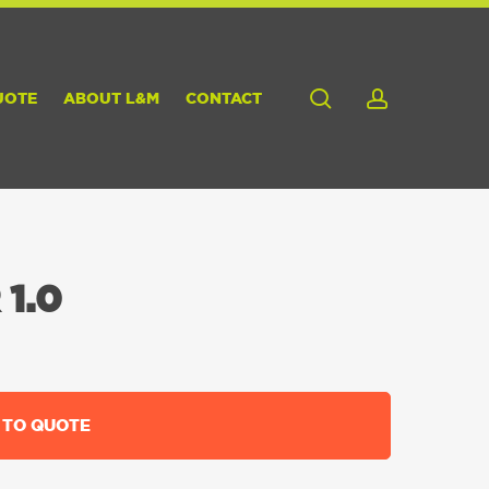
search
account
UOTE
ABOUT L&M
CONTACT
1.0
 TO QUOTE