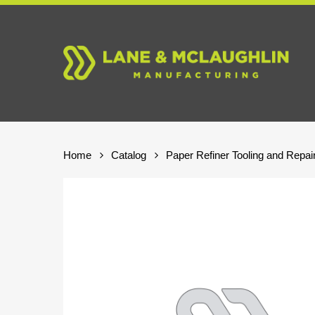
Skip
to
main
content
Home
Catalog
Paper Refiner Tooling and Repai
Hit enter to search or ESC to close