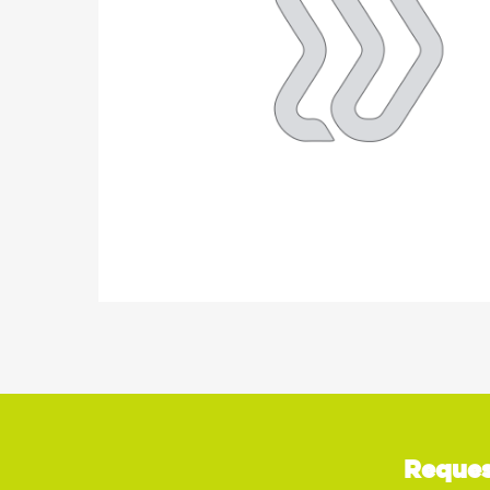
Reques