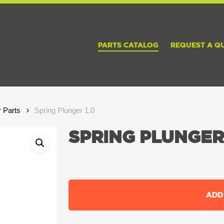
PARTS CATALOG
REQUEST A Q
r Parts
Spring Plunger 1.0
SPRING PLUNGER 
ADD