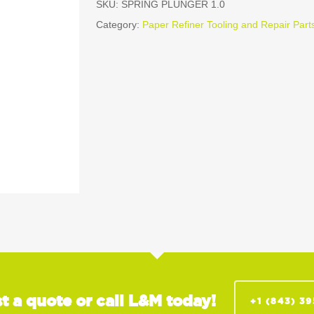
SKU:
SPRING PLUNGER 1.0
Category:
Paper Refiner Tooling and Repair Part
t a quote or call L&M today!
+1 (843) 3