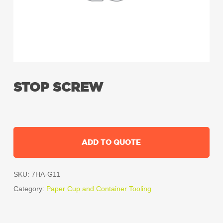
STOP SCREW
ADD TO QUOTE
SKU:
7HA-G11
Category:
Paper Cup and Container Tooling