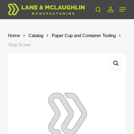
Skip
Menu
to
search
account
Close
main
Menu
content
Home
Catalog
Paper Cup and Container Tooling
Stop Screw