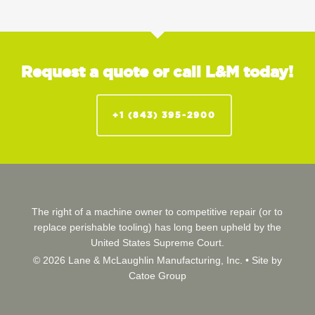
Request a quote or call L&M today!
+1 (843) 395-2900
The right of a machine owner to competitive repair (or to
replace perishable tooling) has long been upheld by the
United States Supreme Court.
© 2026 Lane & McLaughlin Manufacturing, Inc. •
Site by
Catoe Group