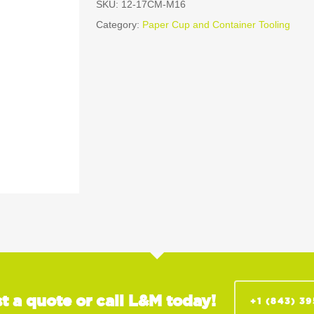
SKU:
12-17CM-M16
Category:
Paper Cup and Container Tooling
t a quote or call L&M today!
+1 (843) 3