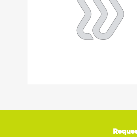
Reques