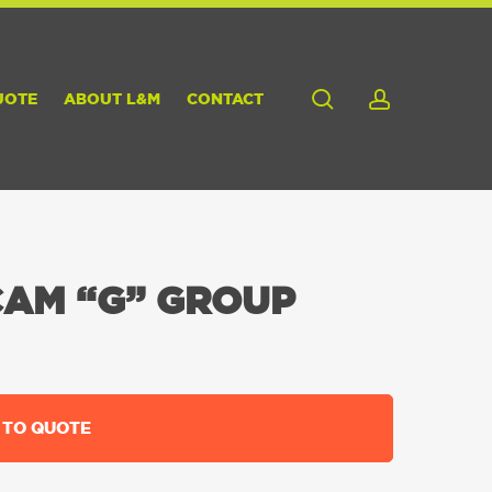
search
account
UOTE
ABOUT L&M
CONTACT
CAM “G” GROUP
 TO QUOTE