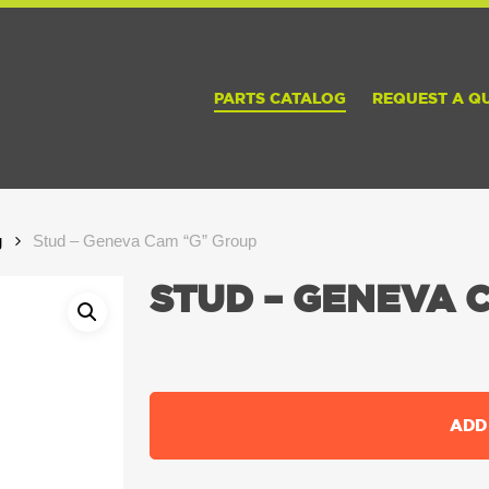
PARTS CATALOG
REQUEST A Q
g
Stud – Geneva Cam “G” Group
STUD – GENEVA 
ADD