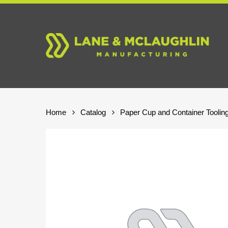
Skip
to
main
content
Home
Catalog
Paper Cup and Container Toolin
Hit enter to search or ESC to close