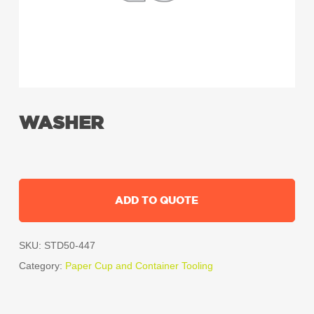
WASHER
ADD TO QUOTE
SKU:
STD50-447
Category:
Paper Cup and Container Tooling