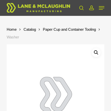
Skip
Menu
to
search
account
Close
main
Menu
content
Home
Catalog
Paper Cup and Container Tooling
Washer