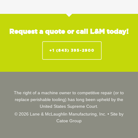
Request a quote or call L&M today!
+1 (843) 395-2900
The right of a machine owner to competitive repair (or to
replace perishable tooling) has long been upheld by the
United States Supreme Court.
© 2026 Lane & McLaughlin Manufacturing, Inc. •
Site by
Catoe Group