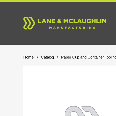
Skip
to
main
content
Home
Catalog
Paper Cup and Container Toolin
Hit enter to search or ESC to close