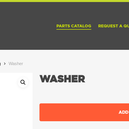
PARTS CATALOG
REQUEST A Q
g
Washer
WASHER
ADD