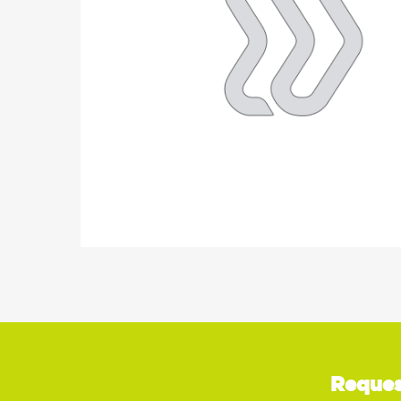
Reques