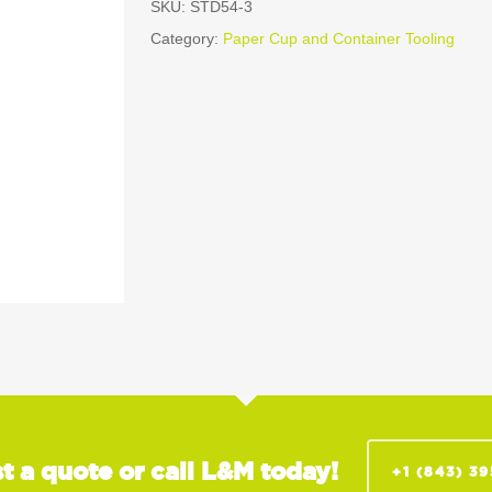
SKU:
STD54-3
Category:
Paper Cup and Container Tooling
t a quote or call L&M today!
+1 (843) 3