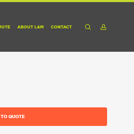
search
account
UOTE
ABOUT L&M
CONTACT
 TO QUOTE