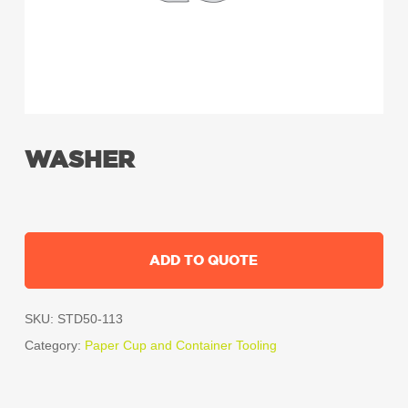
WASHER
ADD TO QUOTE
SKU:
STD50-113
Category:
Paper Cup and Container Tooling