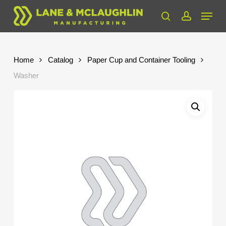
Skip
Menu
to
search
account
Close
main
Menu
content
Home
Catalog
Paper Cup and Container Tooling
Washer