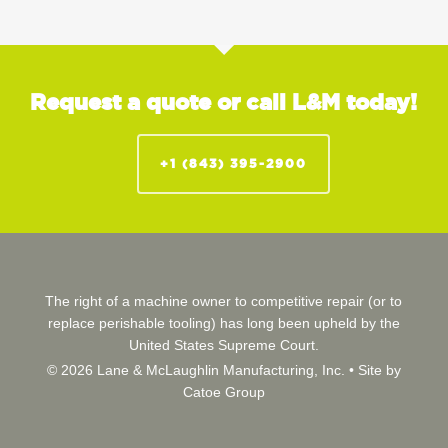
Request a quote or call L&M today!
+1 (843) 395-2900
The right of a machine owner to competitive repair (or to
replace perishable tooling) has long been upheld by the
United States Supreme Court.
© 2026 Lane & McLaughlin Manufacturing, Inc. •
Site by
Catoe Group