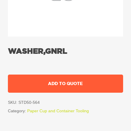
WASHER,GNRL
ADD TO QUOTE
SKU:
STD50-564
Category:
Paper Cup and Container Tooling