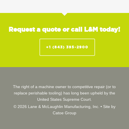
Request a quote or call L&M today!
+1 (843) 395-2900
The right of a machine owner to competitive repair (or to
replace perishable tooling) has long been upheld by the
United States Supreme Court.
© 2026 Lane & McLaughlin Manufacturing, Inc. •
Site by
Catoe Group