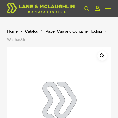
Skip
Menu
to
search
account
Close
main
Menu
content
Home
Catalog
Paper Cup and Container Tooling
Washer,Gnrl