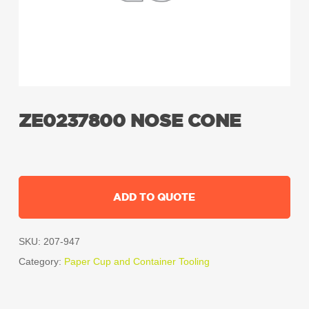
ZE0237800 NOSE CONE
ADD TO QUOTE
SKU:
207-947
Category:
Paper Cup and Container Tooling