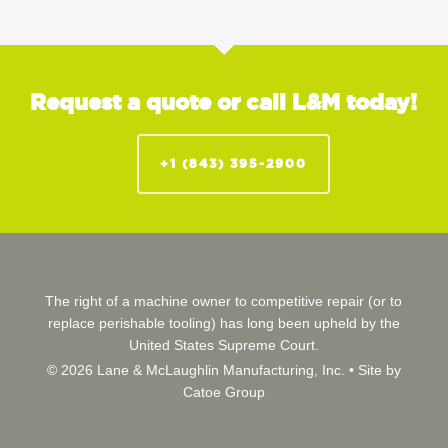
Request a quote or call L&M today!
+1 (843) 395-2900
The right of a machine owner to competitive repair (or to
replace perishable tooling) has long been upheld by the
United States Supreme Court.
© 2026 Lane & McLaughlin Manufacturing, Inc. •
Site by
Catoe Group