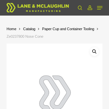
Skip
Menu
to
search
account
Close
main
Menu
content
Home
Catalog
Paper Cup and Container Tooling
Ze0237800 Nose Cone