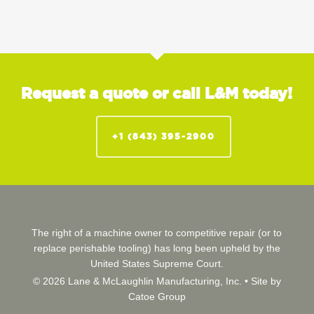
Request a quote or call L&M today!
+1 (843) 395-2900
The right of a machine owner to competitive repair (or to
replace perishable tooling) has long been upheld by the
United States Supreme Court.
© 2026 Lane & McLaughlin Manufacturing, Inc. •
Site by
Catoe Group