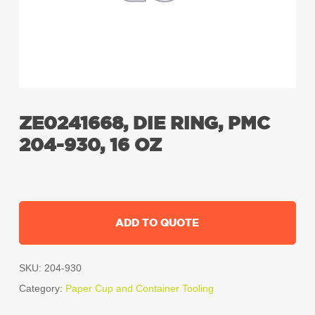
ZE0241668, DIE RING, PMC
204-930, 16 OZ
ADD TO QUOTE
SKU:
204-930
Category:
Paper Cup and Container Tooling