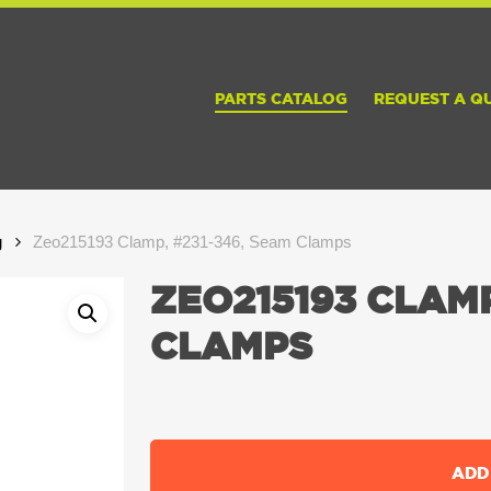
PARTS CATALOG
REQUEST A Q
g
Zeo215193 Clamp, #231-346, Seam Clamps
ZEO215193 CLAMP
CLAMPS
ADD