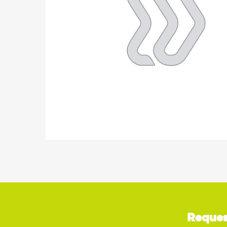
Reques