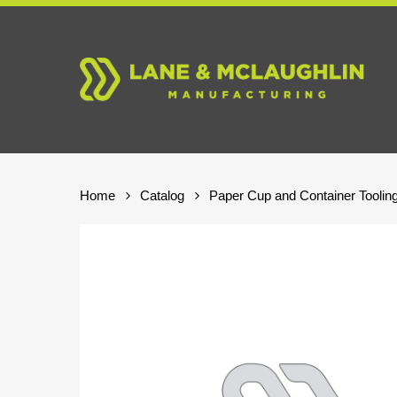
Skip
to
main
content
Home
Catalog
Paper Cup and Container Toolin
Hit enter to search or ESC to close