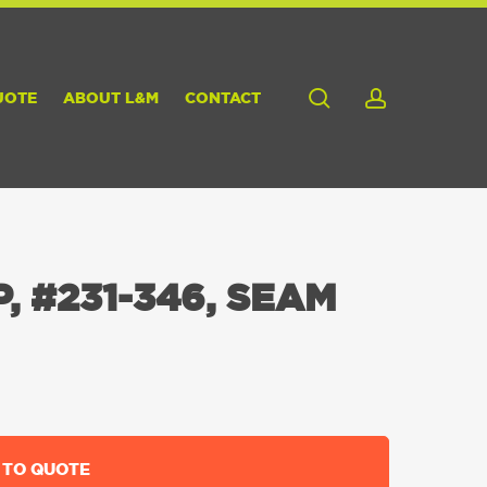
search
account
UOTE
ABOUT L&M
CONTACT
, #231-346, SEAM
 TO QUOTE