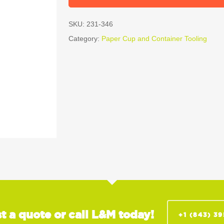
SKU:
231-346
Category:
Paper Cup and Container Tooling
t a quote or call L&M today!
+1 (843) 3