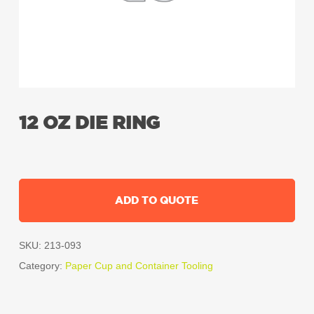
12 OZ DIE RING
ADD TO QUOTE
SKU:
213-093
Category:
Paper Cup and Container Tooling