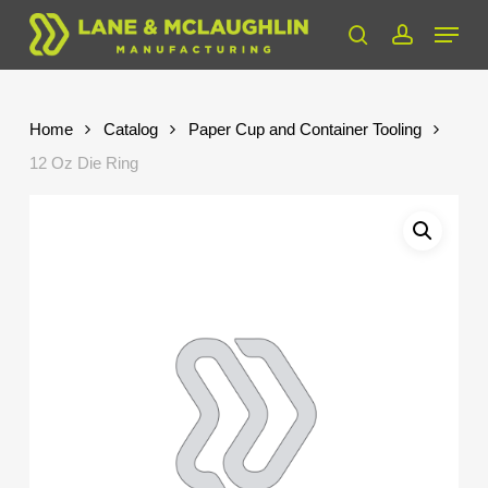
Skip
Menu
to
search
account
Close
main
Menu
content
Home
Catalog
Paper Cup and Container Tooling
12 Oz Die Ring