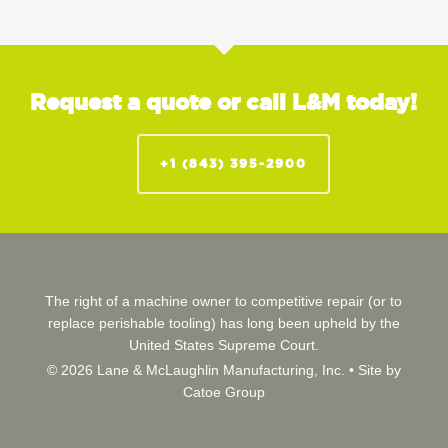
Request a quote or call L&M today!
+1 (843) 395-2900
The right of a machine owner to competitive repair (or to
replace perishable tooling) has long been upheld by the
United States Supreme Court.
© 2026 Lane & McLaughlin Manufacturing, Inc. •
Site by
Catoe Group