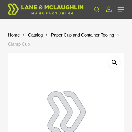
Skip
Menu
to
search
account
Close
main
Menu
content
Home
Catalog
Paper Cup and Container Tooling
Clamp Cup