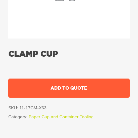
CLAMP CUP
ADD TO QUOTE
SKU:
11-17CM-X63
Category:
Paper Cup and Container Tooling