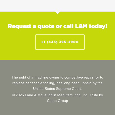
Request a quote or call L&M today!
+1 (843) 395-2900
The right of a machine owner to competitive repair (or to
replace perishable tooling) has long been upheld by the
United States Supreme Court.
© 2026 Lane & McLaughlin Manufacturing, Inc. •
Site by
Catoe Group